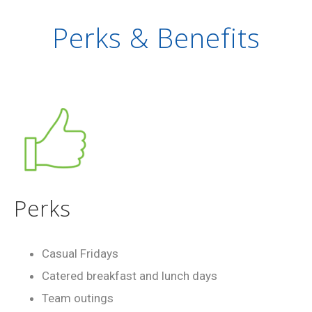
Perks & Benefits
Perks
Casual Fridays
Catered breakfast and lunch days
Team outings