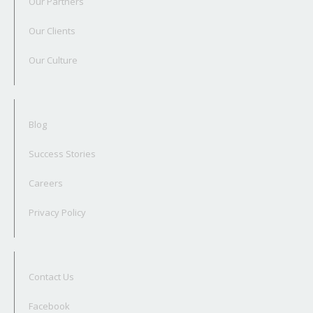
Our Partners
Our Clients
Our Culture
Blog
Success Stories
Careers
Privacy Policy
Contact Us
Facebook