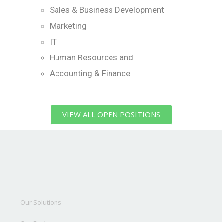
Sales & Business Development
Marketing
IT
Human Resources and
Accounting & Finance
VIEW ALL OPEN POSITIONS
Our Solutions