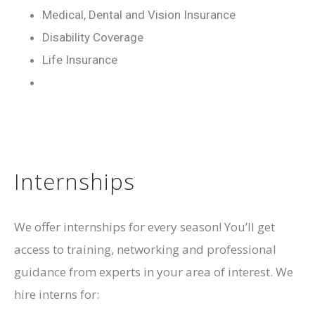
Medical, Dental and Vision Insurance
Disability Coverage
Life Insurance
Internships
We offer internships for every season! You’ll get
access to training, networking and professional
guidance from experts in your area of interest. We
hire interns for: