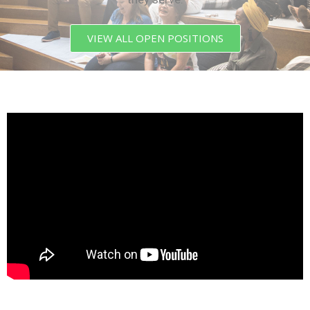
VIEW ALL OPEN POSITIONS