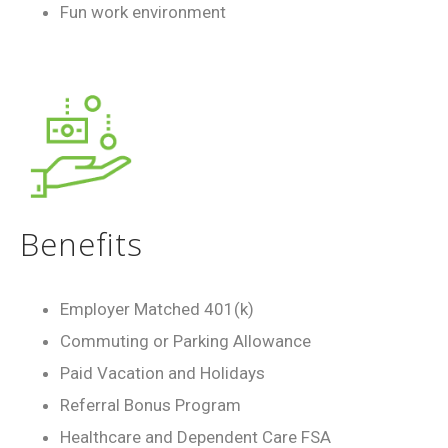
Fun work environment
Benefits
Employer Matched 401(k)
Commuting or Parking Allowance
Paid Vacation and Holidays
Referral Bonus Program
Healthcare and Dependent Care FSA