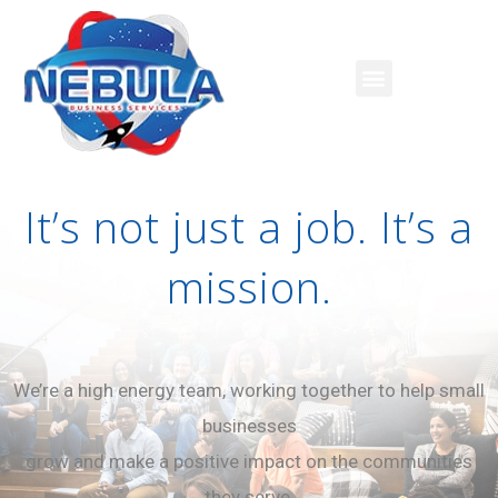
It’s not just a job. It’s a
mission.
We’re a high energy team, working together to help small
businesses
grow and make a positive impact on the communities
they serve.