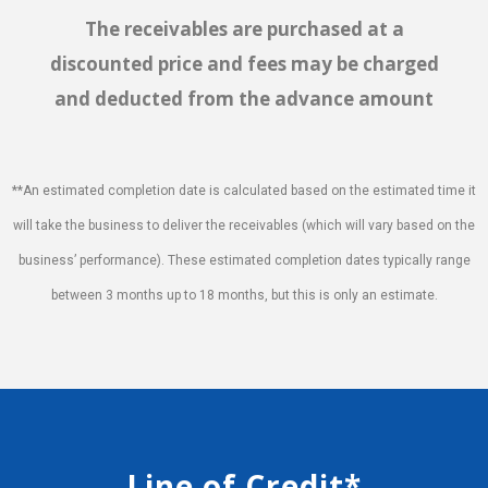
The receivables are purchased at a
discounted price and fees may be charged
and deducted from the advance amount
**An estimated completion date is calculated based on the estimated time it
will take the business to deliver the receivables (which will vary based on the
business’ performance). These estimated completion dates typically range
between 3 months up to 18 months, but this is only an estimate.
Line of Credit*