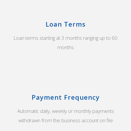
Loan Terms
Loan terms starting at 3 months ranging up to 60
months
Payment Frequency
Automatic daily, weekly or monthly payments
withdrawn from the business account on file