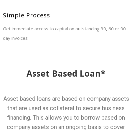
Simple Process
Get immediate access to capital on outstanding 30, 60 or 90
day invoices
Asset Based Loan*
Asset based loans are based on company assets
that are used as collateral to secure business
financing. This allows you to borrow based on
company assets on an ongoing basis to cover