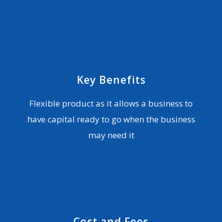
Key Benefits
Flexible product as it allows a business to
have capital ready to go when the business
may need it
Cost and Fees