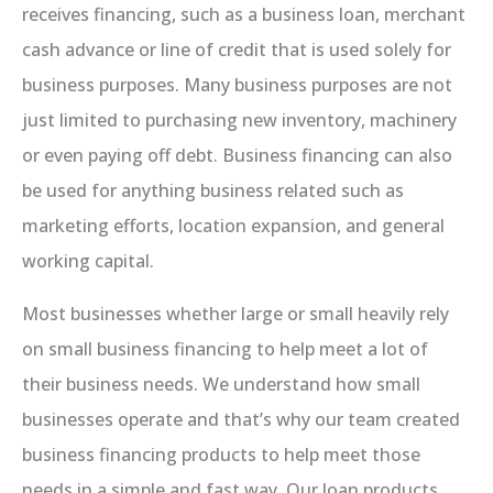
receives financing, such as a business loan, merchant
cash advance or line of credit that is used solely for
business purposes. Many business purposes are not
just limited to purchasing new inventory, machinery
or even paying off debt. Business financing can also
be used for anything business related such as
marketing efforts, location expansion, and general
working capital.
Most businesses whether large or small heavily rely
on small business financing to help meet a lot of
their business needs. We understand how small
businesses operate and that’s why our team created
business financing products to help meet those
needs in a simple and fast way. Our loan products