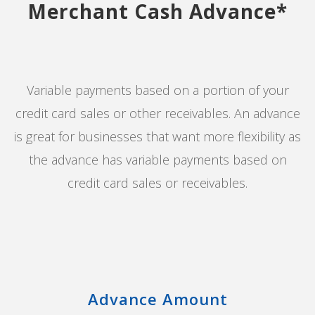
Merchant Cash Advance*
Variable payments based on a portion of your
credit card sales or other receivables. An advance
is great for businesses that want more flexibility as
the advance has variable payments based on
credit card sales or receivables.
Advance Amount