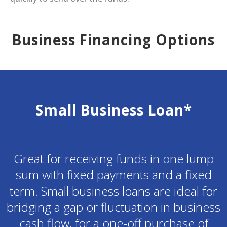
Business Financing Options
Small Business Loan*
Great for receiving funds in one lump
sum with fixed payments and a fixed
term. Small business loans are ideal for
bridging a gap or fluctuation in business
cash flow, for a one-off purchase of