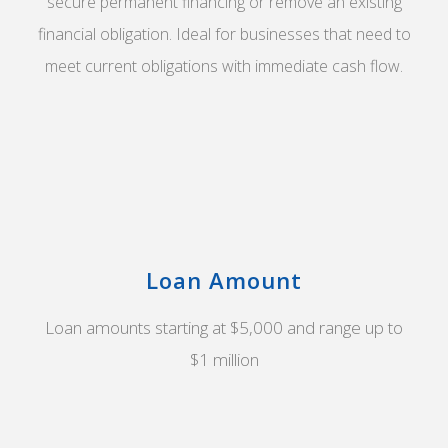
secure permanent financing or remove an existing
financial obligation. Ideal for businesses that need to
meet current obligations with immediate cash flow.
Loan Amount
Loan amounts starting at $5,000 and range up to
$1 million