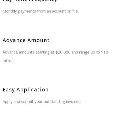
Monthly payments from an account on file
Advance Amount
Advance amounts starting at $20,000 and range up to $10
million
Easy Application
Apply and submit your outstanding invoices