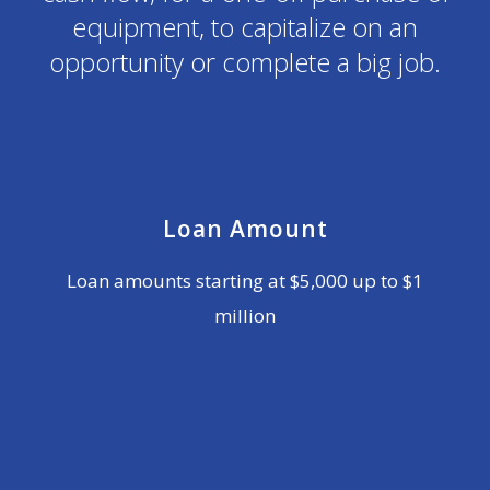
equipment, to capitalize on an
opportunity or complete a big job.
Loan Amount
Loan amounts starting at $5,000 up to $1
million