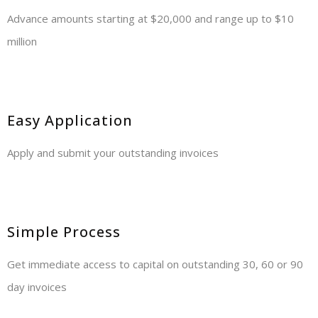
Advance amounts starting at $20,000 and range up to $10
million
Easy Application
Apply and submit your outstanding invoices
Simple Process
Get immediate access to capital on outstanding 30, 60 or 90
day invoices