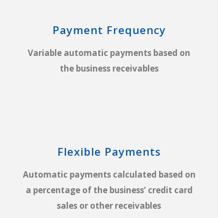
Payment Frequency
Variable automatic payments based on
the business receivables
Flexible Payments
Automatic payments calculated based on
a percentage of the business’ credit card
sales or other receivables