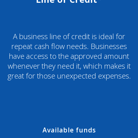
A business line of credit is ideal for
repeat cash flow needs. Businesses
have access to the approved amount
whenever they need it, which makes it
great for those unexpected expenses.
Available funds