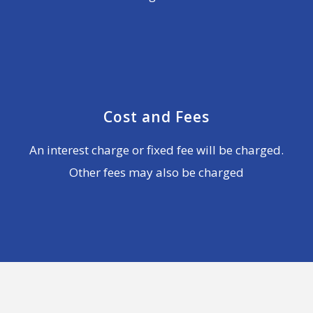
Cost and Fees
An interest charge or fixed fee will be charged.
Other fees may also be charged