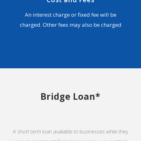
An interest charge or fixed fee will be
charged. Other fees may also be charged
Bridge Loan*
A short term loan available to businesses while they