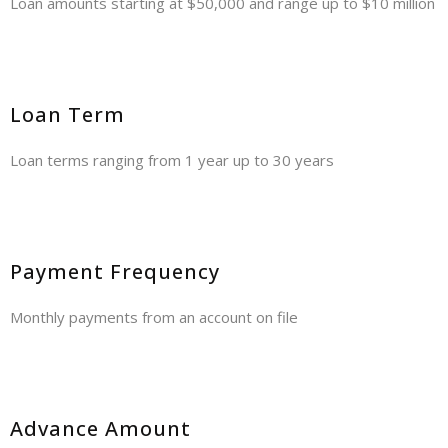
Loan amounts starting at $50,000 and range up to $10 million
Loan Term
Loan terms ranging from 1 year up to 30 years
Payment Frequency
Monthly payments from an account on file
Advance Amount