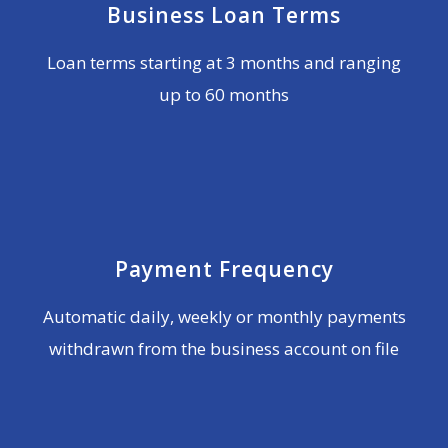
Business Loan Terms
Loan terms starting at 3 months and ranging
up to 60 months
Payment Frequency
Automatic daily, weekly or monthly payments
withdrawn from the business account on file