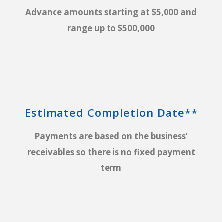
Advance amounts starting at $5,000 and
range up to $500,000
Estimated Completion Date**
Payments are based on the business’
receivables so there is no fixed payment
term