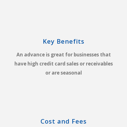
Key Benefits
An advance is great for businesses that
have high credit card sales or receivables
or are seasonal
Cost and Fees