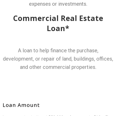
expenses or investments.
Commercial Real Estate
Loan*
A loan to help finance the purchase,
development, or repair of land, buildings, offices,
and other commercial properties.
Loan Amount