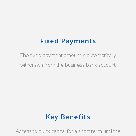
Fixed Payments
The fixed payment amount is automatically
withdrawn from the business bank account
Key Benefits
Access to quick capital for a short term until the