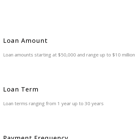
Loan Amount
Loan amounts starting at $50,000 and range up to $10 million
Loan Term
Loan terms ranging from 1 year up to 30 years
Payment Frequency