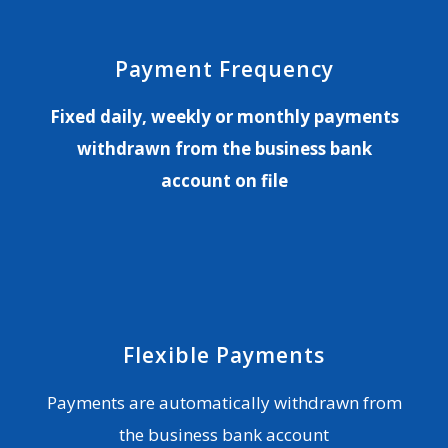
Payment Frequency
Fixed daily, weekly or monthly payments
withdrawn from the business bank
account on file
Flexible Payments
Payments are automatically withdrawn from
the business bank account