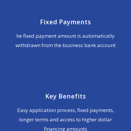
Fixed Payments
he fixed payment amount is automatically
withdrawn from the business bank account
Key Benefits
Easy application process, fixed payments,
longer terms and access to higher dollar
financing amounts