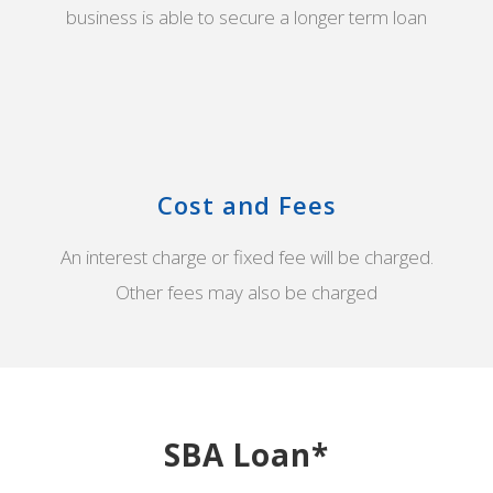
business is able to secure a longer term loan
Cost and Fees
An interest charge or fixed fee will be charged.
Other fees may also be charged
SBA Loan*