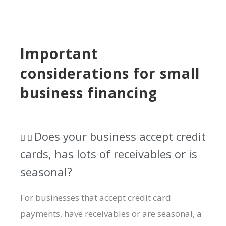
Important
considerations for small
business financing
Does your business accept credit
cards, has lots of receivables or is
seasonal?​
For businesses that accept credit card
payments, have receivables or are seasonal, a