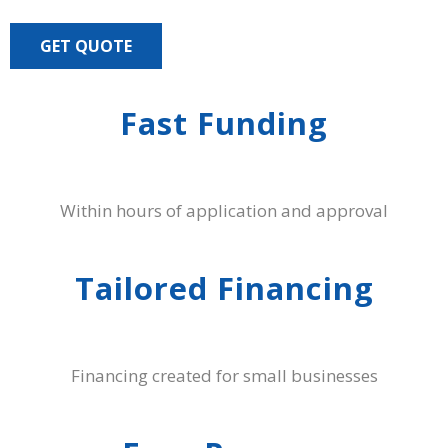
GET QUOTE
Fast Funding
Within hours of application and approval
Tailored Financing
Financing created for small businesses