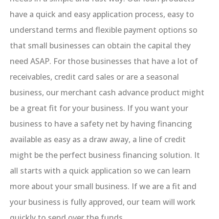
have a quick and easy application process, easy to
understand terms and flexible payment options so
that small businesses can obtain the capital they
need ASAP. For those businesses that have a lot of
receivables, credit card sales or are a seasonal
business, our merchant cash advance product might
be a great fit for your business. If you want your
business to have a safety net by having financing
available as easy as a draw away, a line of credit
might be the perfect business financing solution. It
all starts with a quick application so we can learn
more about your small business. If we are a fit and
your business is fully approved, our team will work
quickly to send over the funds.