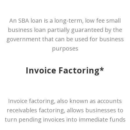
An SBA loan is a long-term, low fee small
business loan partially guaranteed by the
government that can be used for business
purposes
Invoice Factoring*
Invoice factoring, also known as accounts
receivables factoring, allows businesses to
turn pending invoices into immediate funds