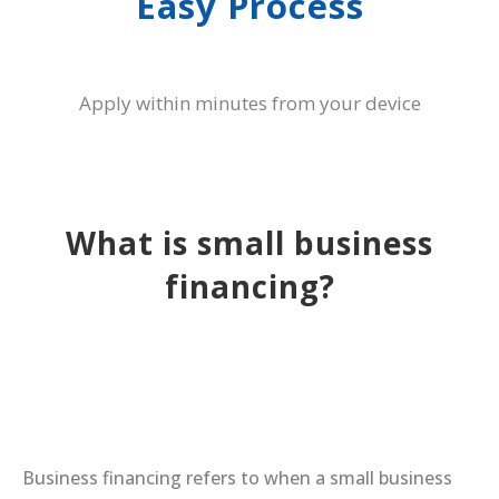
Easy Process
Apply within minutes from your device
What is small business
financing?
Business financing refers to when a small business