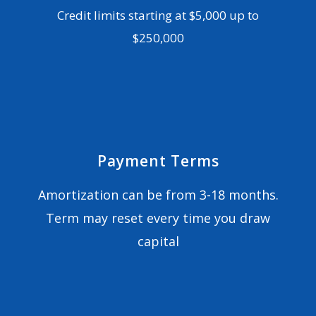
Credit limits starting at $5,000 up to
$250,000
Payment Terms
Amortization can be from 3-18 months.
Term may reset every time you draw
capital