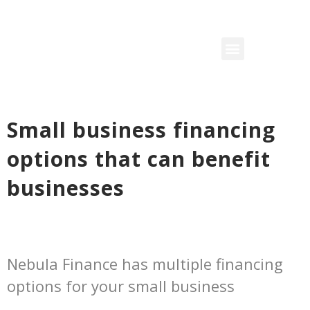
Small business financing
options that can benefit
businesses
Nebula Finance has multiple financing
options for your small business