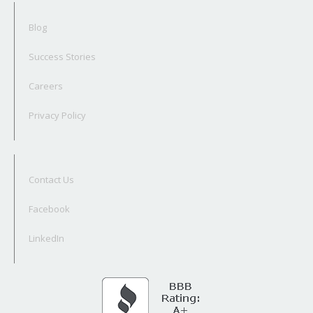
Blog
Success Stories
Careers
Privacy Policy
Contact Us
Facebook
LinkedIn