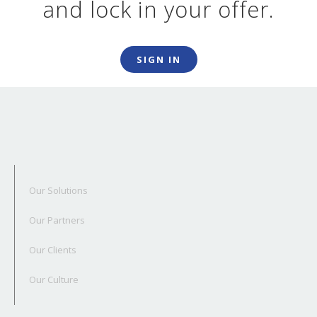
and lock in your offer.
SIGN IN
Our Solutions
Our Partners
Our Clients
Our Culture