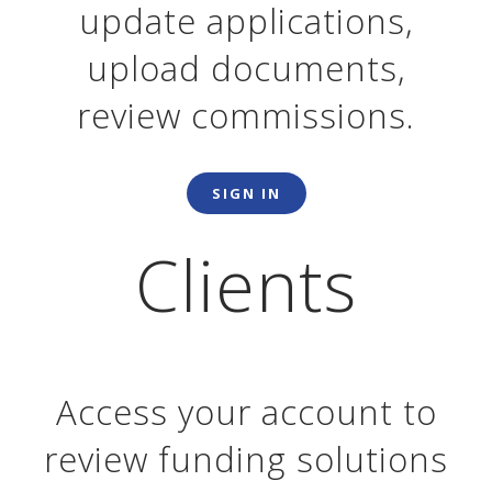
update applications,
upload documents,
review commissions.
SIGN IN
Clients
Access your account to
review funding solutions