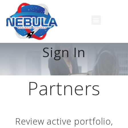
Sign In
Partners
Review active portfolio,