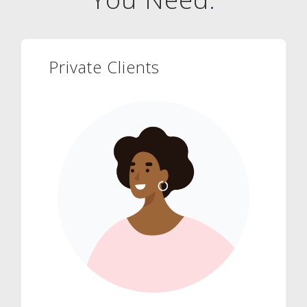
Private Clients