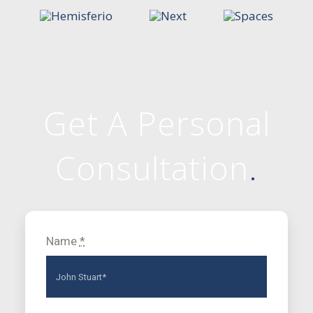
Get A Personal
Consultation
.
Name
*