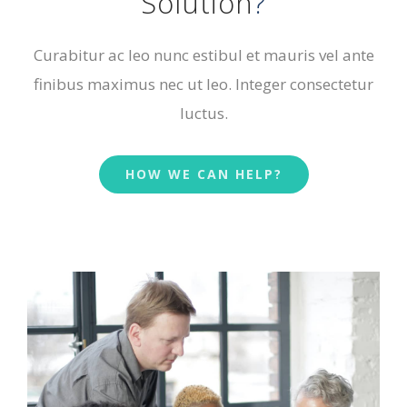
Solution
?
Curabitur ac leo nunc estibul et mauris vel ante
finibus maximus nec ut leo. Integer consectetur
luctus.
HOW WE CAN HELP?