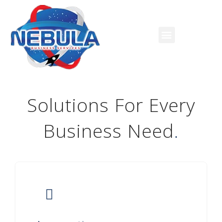
Solutions For Every
Business Need
.