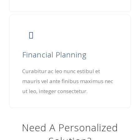
Financial Planning
Curabitur ac leo nunc estibul et
mauris vel ante finibus maximus nec
ut leo, integer consectetur.
Need A Personalized