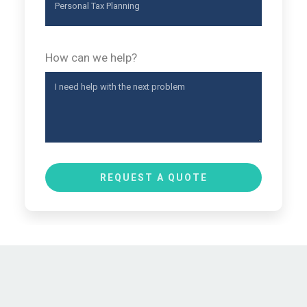
How can we help?
REQUEST A QUOTE