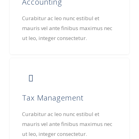
Accounting
Curabitur ac leo nunc estibul et
mauris vel ante finibus maximus nec
ut leo, integer consectetur.
Tax Management
Curabitur ac leo nunc estibul et
mauris vel ante finibus maximus nec
ut leo, integer consectetur.