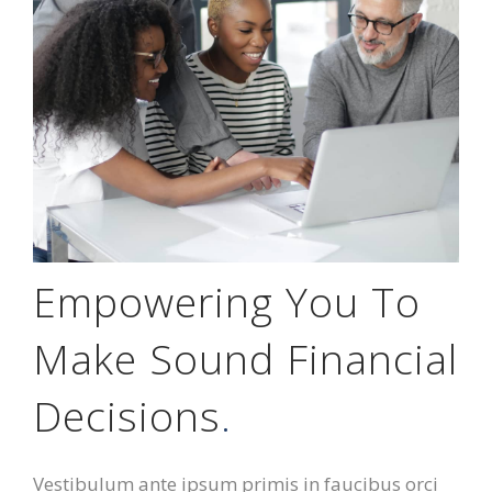
Empowering You To
Make Sound Financial
Decisions
.
Vestibulum ante ipsum primis in faucibus orci