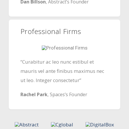
Dan Billson
, Abstract’s Founder
Professional Firms
“Curabitur ac leo nunc estibul et
mauris vel ante finibus maximus nec
ut leo. Integer consectetur”
Rachel Park
, Spaces’s Founder