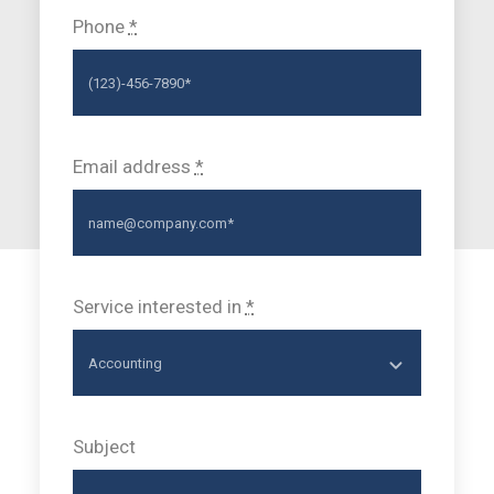
Phone
*
Email address
*
Service interested in
*
Subject