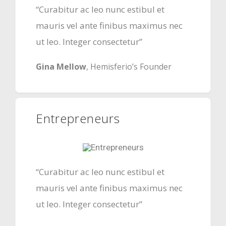
“Curabitur ac leo nunc estibul et
mauris vel ante finibus maximus nec
ut leo. Integer consectetur”
Gina Mellow
, Hemisferio’s Founder
Entrepreneurs
“Curabitur ac leo nunc estibul et
mauris vel ante finibus maximus nec
ut leo. Integer consectetur”