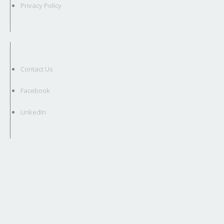
Privacy Policy
Contact Us
Facebook
LinkedIn