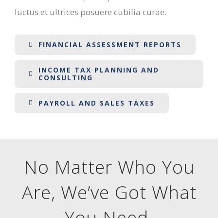
luctus et ultrices posuere cubilia curae.
FINANCIAL ASSESSMENT REPORTS
INCOME TAX PLANNING AND
CONSULTING
PAYROLL AND SALES TAXES
No Matter Who You
Are, We’ve Got What
You Need
.