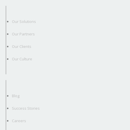
Our Solutions
Our Partners
Our Clients
Our Culture
Blog
Success Stories
Careers