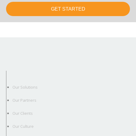
GET STARTED
Our Solutions
Our Partners
Our Clients
Our Culture