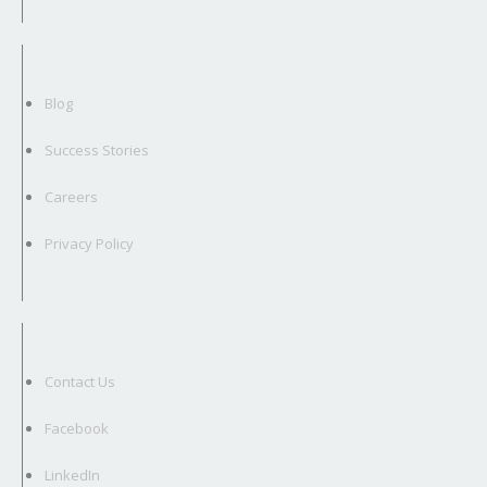
Blog
Success Stories
Careers
Privacy Policy
Contact Us
Facebook
LinkedIn