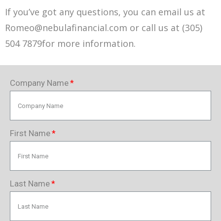
If you’ve got any questions, you can email us at
Romeo@nebulafinancial.com or call us at (305)
504 7879for more information.
Company Name
First Name
Last Name