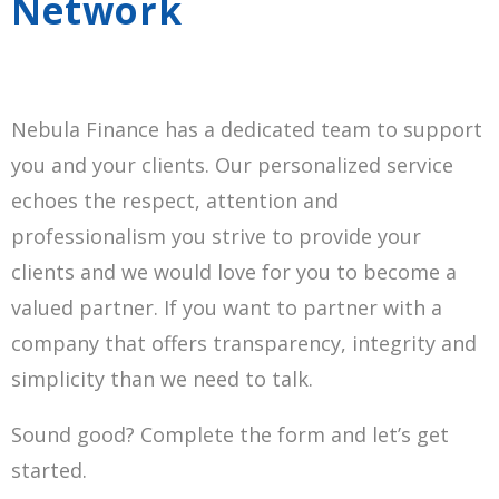
Network
Nebula Finance has a dedicated team to support
you and your clients. Our personalized service
echoes the respect, attention and
professionalism you strive to provide your
clients and we would love for you to become a
valued partner. If you want to partner with a
company that offers transparency, integrity and
simplicity than we need to talk.
Sound good? Complete the form and let’s get
started.