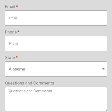
Email
Phone
State
Questions and Comments