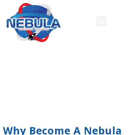
Credit Card Processing
Why Become A Nebula