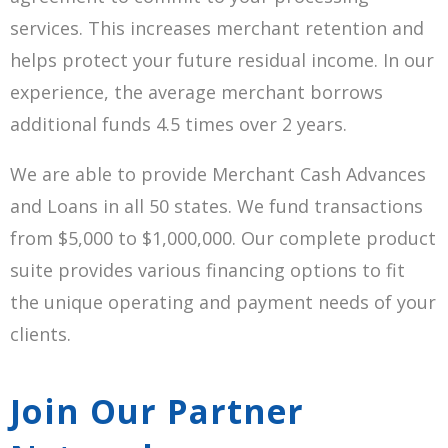
services. This increases merchant retention and
helps protect your future residual income. In our
experience, the average merchant borrows
additional funds 4.5 times over 2 years.
We are able to provide Merchant Cash Advances
and Loans in all 50 states. We fund transactions
from $5,000 to $1,000,000. Our complete product
suite provides various financing options to fit
the unique operating and payment needs of your
clients.
Join Our Partner