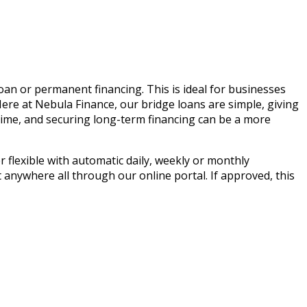
oan or permanent financing. This is ideal for businesses
Here at Nebula Finance, our bridge loans are simple, giving
time, and securing long-term financing can be a more
 flexible with automatic daily, weekly or monthly
anywhere all through our online portal. If approved, this