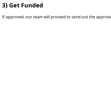
3) Get Funded
If approved, our team will proceed to send out the approv