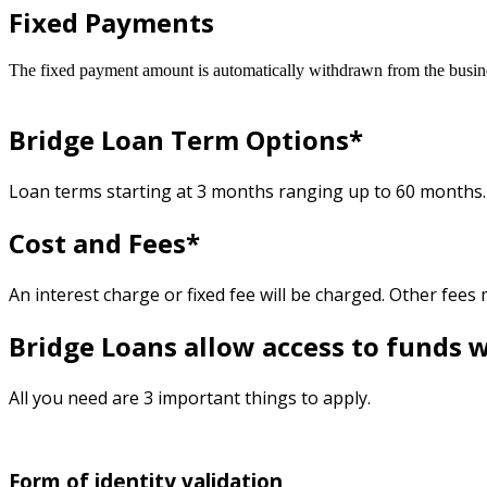
Fixed Payments
The fixed payment amount is automatically withdrawn from the busin
Bridge Loan Term Options*
Loan terms starting at 3 months ranging up to 60 months.
Cost and Fees*
An interest charge or fixed fee will be charged. Other fees
Bridge Loans allow access to funds w
All you need are 3 important things to apply.
Form of identity validation