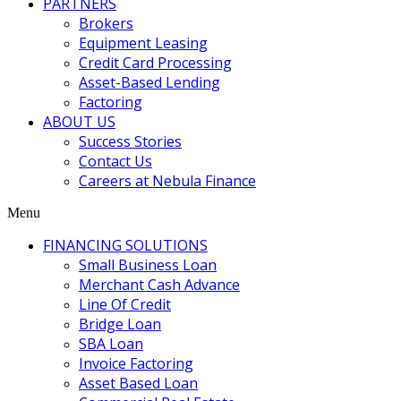
PARTNERS
Brokers
Equipment Leasing
Credit Card Processing
Asset-Based Lending
Factoring
ABOUT US
Success Stories
Contact Us
Careers at Nebula Finance
Menu
FINANCING SOLUTIONS
Small Business Loan
Merchant Cash Advance
Line Of Credit
Bridge Loan
SBA Loan
Invoice Factoring
Asset Based Loan