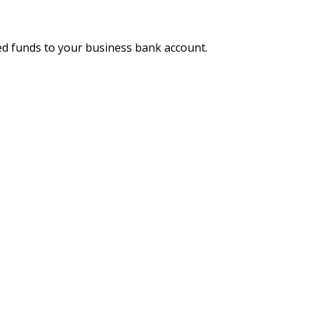
ed funds to your business bank account.