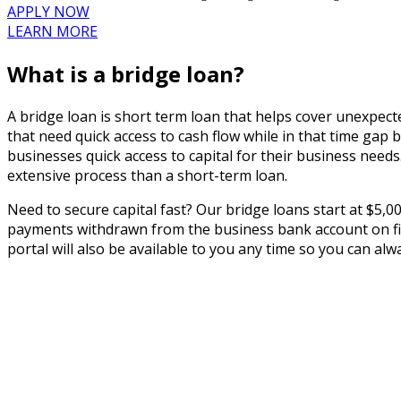
APPLY NOW
LEARN MORE
What is a bridge loan?
A bridge loan is short term loan that helps cover unexpect
that need quick access to cash flow while in that time gap
businesses quick access to capital for their business nee
extensive process than a short-term loan.
Need to secure capital fast? Our bridge loans start at $5,0
payments withdrawn from the business bank account on file
portal will also be available to you any time so you can al