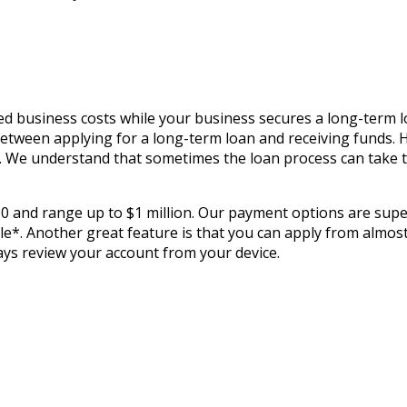
ed business costs while your business secures a long-term l
 between applying for a long-term loan and receiving funds. 
ds. We understand that sometimes the loan process can take 
00 and range up to $1 million. Our payment options are super
*. Another great feature is that you can apply from almost 
ways review your account from your device.