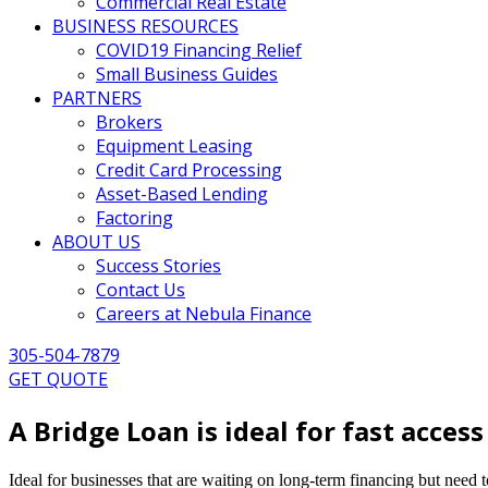
Commercial Real Estate
BUSINESS RESOURCES
COVID19 Financing Relief
Small Business Guides
PARTNERS
Brokers
Equipment Leasing
Credit Card Processing
Asset-Based Lending
Factoring
ABOUT US
Success Stories
Contact Us
Careers at Nebula Finance
305-504-7879
GET QUOTE
A Bridge Loan is ideal for fast access
Ideal for businesses that are waiting on long-term financing but need 