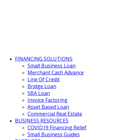
FINANCING SOLUTIONS
Small Business Loan
Merchant Cash Advance
Line Of Credit
Bridge Loan
SBA Loan
Invoice Factoring
Asset Based Loan
Commercial Real Estate
BUSINESS RESOURCES
COVID19 Financing Relief
Small Business Guides