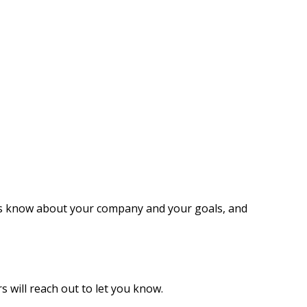
 us know about your company and your goals, and
s will reach out to let you know.