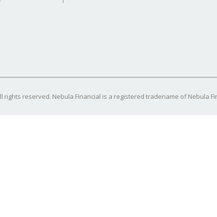
l rights reserved. Nebula Financial is a registered tradename of Nebula Fin