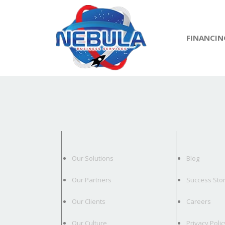
FINANCIN
Our Solutions
Blog
Our Partners
Success Stor
Our Clients
Careers
Our Culture
Privacy Polic