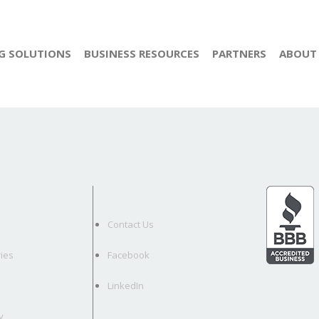
G SOLUTIONS
BUSINESS RESOURCES
PARTNERS
ABOUT
Contact Us
ies
Facebook
LinkedIn
y