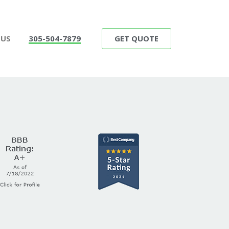
GET QUOTE
 US
305-504-7879