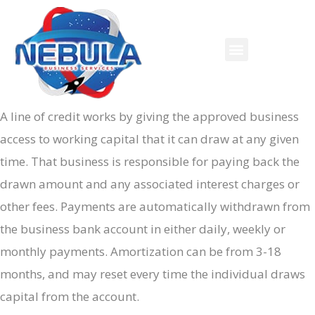
A line of credit works by giving the approved business
access to working capital that it can draw at any given
time. That business is responsible for paying back the
drawn amount and any associated interest charges or
other fees. Payments are automatically withdrawn from
the business bank account in either daily, weekly or
monthly payments. Amortization can be from 3-18
months, and may reset every time the individual draws
capital from the account.