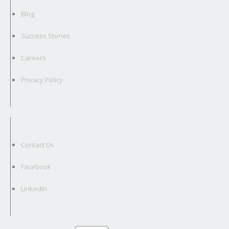
Blog
Success Stories
Careers
Privacy Policy
Contact Us
Facebook
LinkedIn