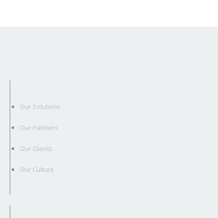
Our Solutions
Our Partners
Our Clients
Our Culture