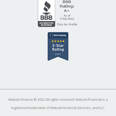
Nebula Finance © 2022 All rights reserved. Nebula Financial is a
registered tradename of Nebula Financial Services, and LLC.