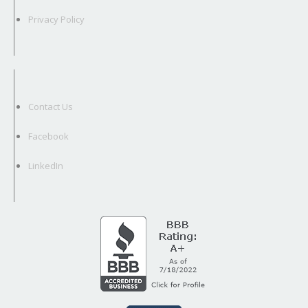
Privacy Policy
Contact Us
Facebook
LinkedIn