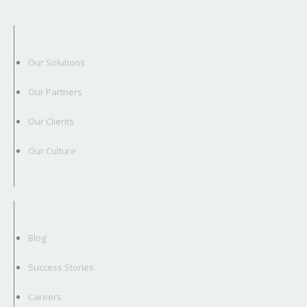
Our Solutions
Our Partners
Our Clients
Our Culture
Blog
Success Stories
Careers