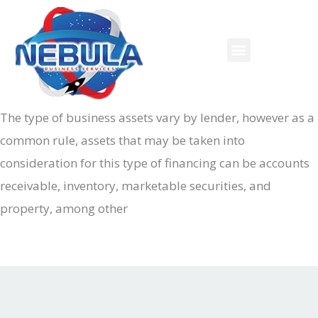
The type of business assets vary by lender, however as a
common rule, assets that may be taken into
consideration for this type of financing can be accounts
receivable, inventory, marketable securities, and
property, among other