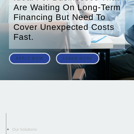
Are Waiting On Long-Term
Financing But Need To
Cover Unexpected Costs
Fast.
APPLY NOW
LEARN MORE
Our Solutions