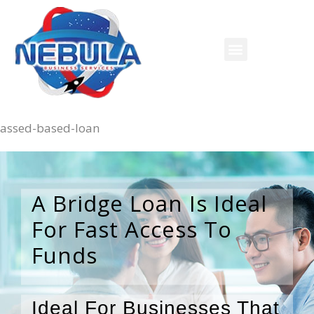
assed-based-loan
A Bridge Loan Is Ideal
For Fast Access To
Funds
Ideal For Businesses That