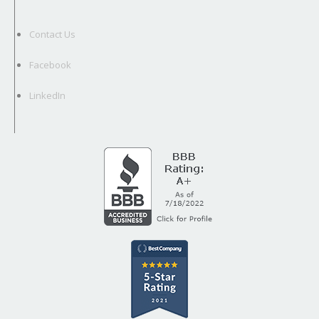
Contact Us
Facebook
LinkedIn