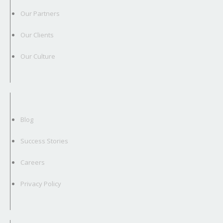
Our Partners
Our Clients
Our Culture
Blog
Success Stories
Careers
Privacy Policy