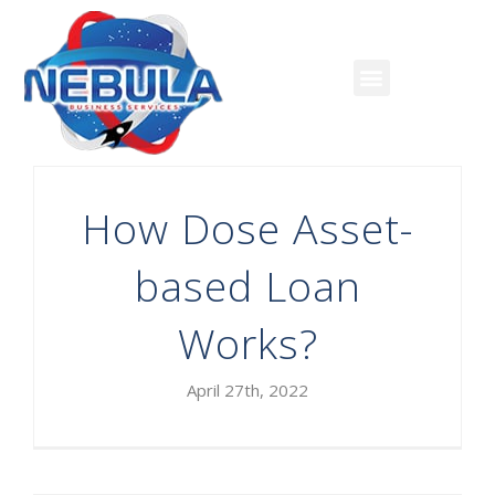
How Dose Asset-
based Loan
Works?
April 27th, 2022