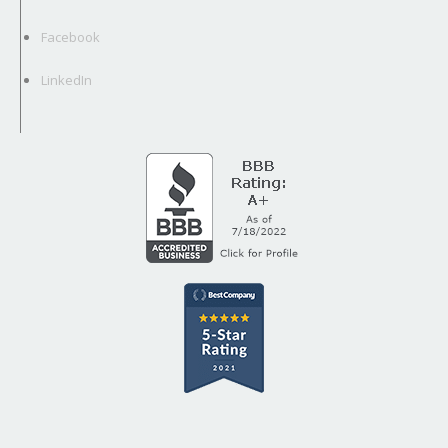
Facebook
LinkedIn