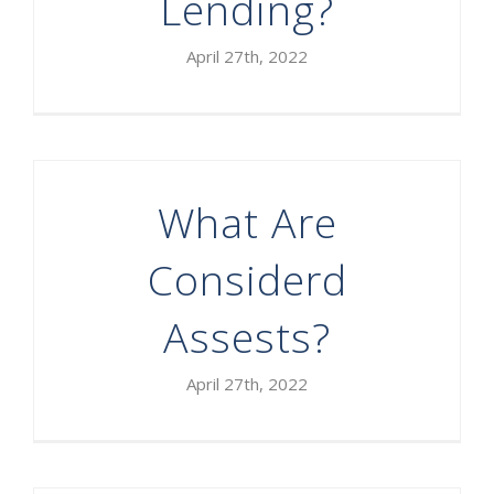
Lending?
April 27th, 2022
What Are
Considerd
Assests?
April 27th, 2022