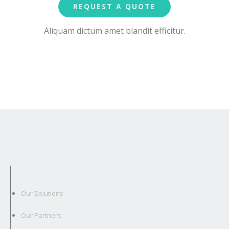
REQUEST A QUOTE
Aliquam dictum amet blandit efficitur.
Our Solutions
Our Partners