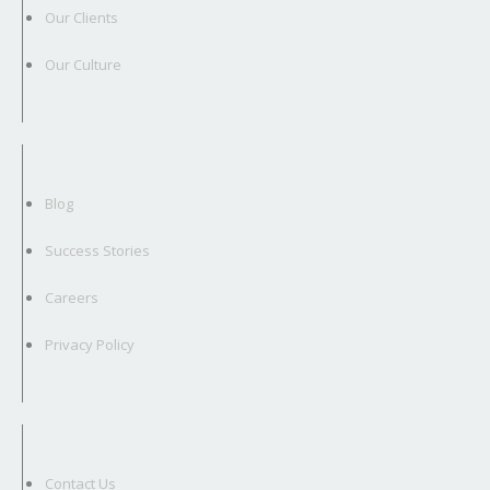
Our Clients
Our Culture
Blog
Success Stories
Careers
Privacy Policy
Contact Us