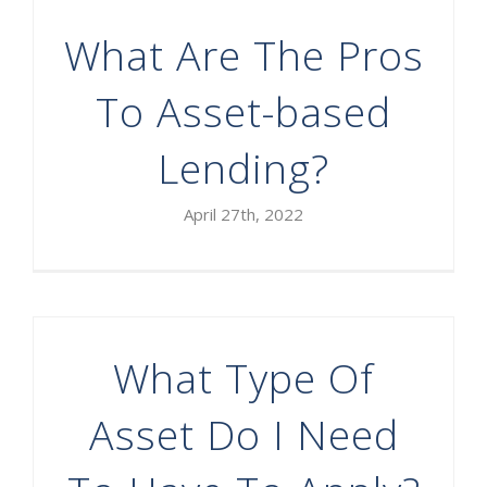
What Are The Pros
To Asset-based
Lending?
April 27th, 2022
What Type Of
Asset Do I Need