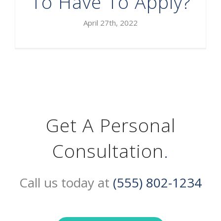
To Have To Apply?
April 27th, 2022
Get A Personal
Consultation
.
Call us today at
(555) 802-1234