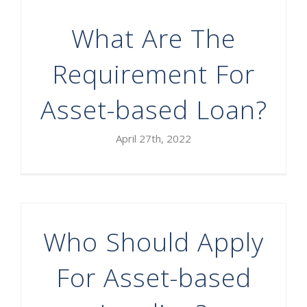
What Are The
Requirement For
Asset-based Loan?
April 27th, 2022
Who Should Apply
For Asset-based